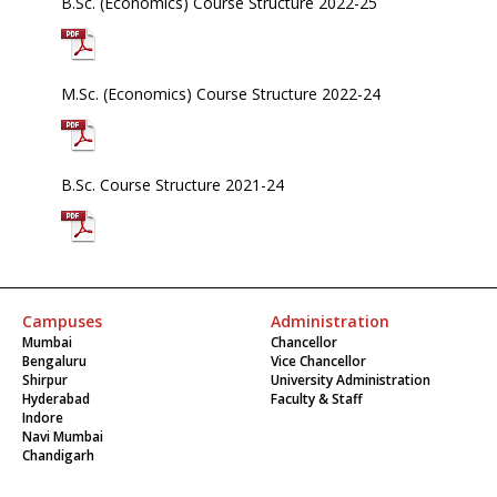
B.Sc. (Economics) Course Structure 2022-25
M.Sc. (Economics) Course Structure 2022-24
B.Sc. Course Structure 2021-24
Campuses
Administration
Mumbai
Chancellor
Bengaluru
Vice Chancellor
Shirpur
University Administration
Hyderabad
Faculty & Staff
Indore
Navi Mumbai
Chandigarh