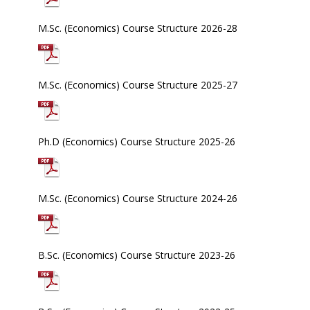
M.Sc. (Economics) Course Structure 2026-28
M.Sc. (Economics) Course Structure 2025-27
Ph.D (Economics) Course Structure 2025-26
M.Sc. (Economics) Course Structure 2024-26
B.Sc. (Economics) Course Structure 2023-26