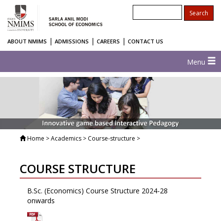
|
|
|
ABOUT NMIMS
ADMISSIONS
CAREERS
CONTACT US
Menu
Home
> Academics > Course-structure >
COURSE STRUCTURE
B.Sc. (Economics) Course Structure 2024-28
onwards