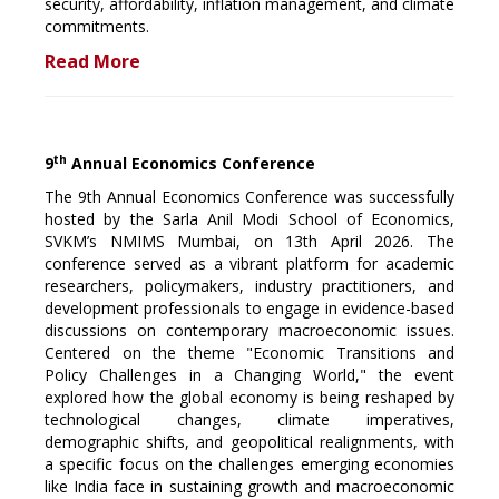
security, affordability, inflation management, and climate
commitments.
Read More
th
9
Annual Economics Conference
The 9th Annual Economics Conference was successfully
hosted by the Sarla Anil Modi School of Economics,
SVKM’s NMIMS Mumbai, on 13th April 2026. The
conference served as a vibrant platform for academic
researchers, policymakers, industry practitioners, and
development professionals to engage in evidence-based
discussions on contemporary macroeconomic issues.
Centered on the theme "Economic Transitions and
Policy Challenges in a Changing World," the event
explored how the global economy is being reshaped by
technological changes, climate imperatives,
demographic shifts, and geopolitical realignments, with
a specific focus on the challenges emerging economies
like India face in sustaining growth and macroeconomic