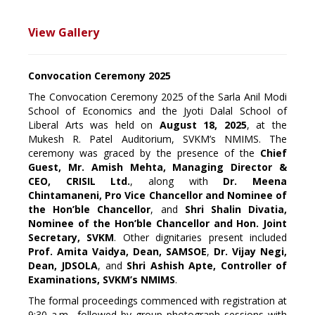
View Gallery
Convocation Ceremony 2025
The Convocation Ceremony 2025 of the Sarla Anil Modi
School of Economics and the Jyoti Dalal School of
Liberal Arts was held on
August 18, 2025
, at the
Mukesh R. Patel Auditorium, SVKM’s NMIMS. The
ceremony was graced by the presence of the
Chief
Guest, Mr. Amish Mehta, Managing Director &
CEO, CRISIL Ltd.
, along with
Dr. Meena
Chintamaneni, Pro Vice Chancellor and Nominee of
the Hon’ble Chancellor
, and
Shri Shalin Divatia,
Nominee of the Hon’ble Chancellor and Hon. Joint
Secretary, SVKM
. Other dignitaries present included
Prof. Amita Vaidya, Dean, SAMSOE
,
Dr. Vijay Negi,
Dean, JDSOLA
, and
Shri Ashish Apte, Controller of
Examinations, SVKM’s NMIMS
.
The formal proceedings commenced with registration at
9:30 a.m., followed by group photograph sessions with