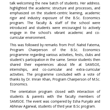
talk welcoming the new batch of students. Her address.
highlighted the academic structure and processes, and
emphasized on the student-centric learning, academic
rigor and industry exposure of the B.Sc. Economics
program. The faculty & staff of the school were
introduced and students were encouraged to actively
engage in the school's vibrant academic and co-
curricular environment.
This was followed by remarks from Prof. Nahid Fatema,
Program Chairperson of the B.Sc. Economics
programme regarding various activities, fests, clubs and
student's participation in the same. Senior students then
shared their experiences about life at SAMSOE,
internships, and co-curricular and extra-curricular
activities. The programme concluded with a vote of
thanks by Dr. Imran Khan, Program Chairperson of M.Sc.
Economics.
The orientation program closed with interaction of
students & parents with the faculty members of
SAMSOE. The event was compered by Esha Punjabi and
Abhinav Agarwal, students of third year
B.Sc
program.