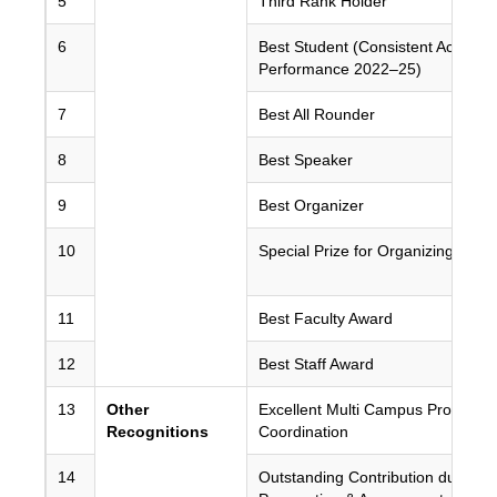
5
Third Rank Holder
6
Best Student (Consistent Academ
Performance 2022–25)
7
Best All Rounder
8
Best Speaker
9
Best Organizer
10
Special Prize for Organizing
11
Best Faculty Award
12
Best Staff Award
13
Other
Excellent Multi Campus Program
Recognitions
Coordination
14
Outstanding Contribution during