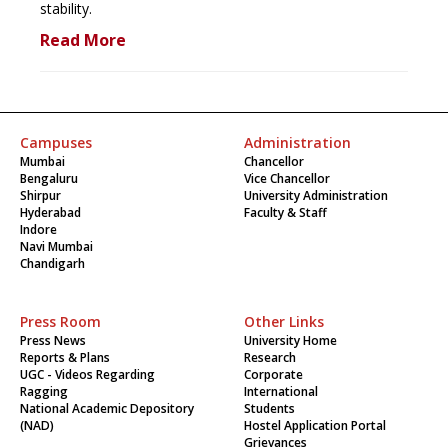
stability.
Read More
Campuses
Administration
Mumbai
Chancellor
Bengaluru
Vice Chancellor
Shirpur
University Administration
Hyderabad
Faculty & Staff
Indore
Navi Mumbai
Chandigarh
Press Room
Other Links
Press News
University Home
Reports & Plans
Research
UGC - Videos Regarding
Corporate
Ragging
International
National Academic Depository
Students
(NAD)
Hostel Application Portal
Grievances