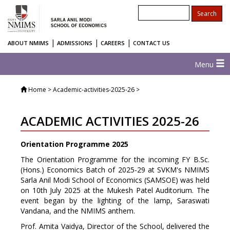
|
|
|
ABOUT NMIMS
ADMISSIONS
CAREERS
CONTACT US
Menu
Home
> Academic-activities-2025-26 >
ACADEMIC ACTIVITIES 2025-26
Orientation Programme 2025
The Orientation Programme for the incoming FY B.Sc.
(Hons.) Economics Batch of 2025-29 at SVKM's NMIMS
Sarla Anil Modi School of Economics (SAMSOE) was held
on 10th July 2025 at the Mukesh Patel Auditorium. The
event began by the lighting of the lamp, Saraswati
Vandana, and the NMIMS anthem.
Prof. Amita Vaidya, Director of the School, delivered the