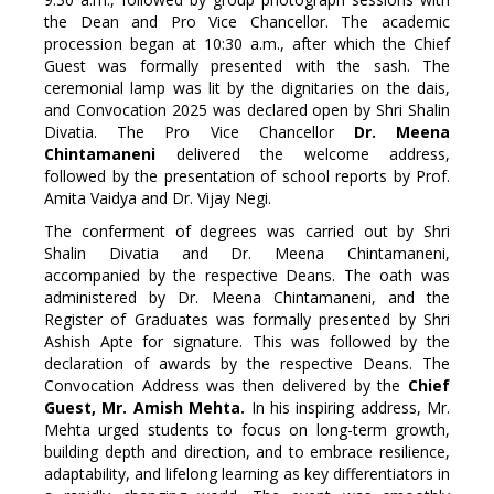
the Dean and Pro Vice Chancellor. The academic
procession began at 10:30 a.m., after which the Chief
Guest was formally presented with the sash. The
ceremonial lamp was lit by the dignitaries on the dais,
and Convocation 2025 was declared open by Shri Shalin
Divatia. The Pro Vice Chancellor
Dr. Meena
Chintamaneni
delivered the welcome address,
followed by the presentation of school reports by Prof.
Amita Vaidya and Dr. Vijay Negi.
The conferment of degrees was carried out by Shri
Shalin Divatia and Dr. Meena Chintamaneni,
accompanied by the respective Deans. The oath was
administered by Dr. Meena Chintamaneni, and the
Register of Graduates was formally presented by Shri
Ashish Apte for signature. This was followed by the
declaration of awards by the respective Deans. The
Convocation Address was then delivered by the
Chief
Guest, Mr. Amish Mehta.
In his inspiring address, Mr.
Mehta urged students to focus on long-term growth,
building depth and direction, and to embrace resilience,
adaptability, and lifelong learning as key differentiators in