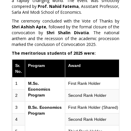
a rapidly changing world. The event was smoothly
compered by
Prof. Nahid Fatema
, Assistant Professor,
Sarla Anil Modi School of Economics.
The ceremony concluded with the Vote of Thanks by
Shri Ashish Apte
, followed by the formal closure of the
convocation by
Shri Shalin Divatia
. The national
anthem and the recession of the academic procession
marked the conclusion of Convocation 2025.
The meritorious students of 2025 were:
Sr.
Program
Award
No.
1
M.Sc.
First Rank Holder
Economics
Program
2
Second Rank Holder
3
B.Sc. Economics
First Rank Holder (Shared)
Program
4
Second Rank Holder