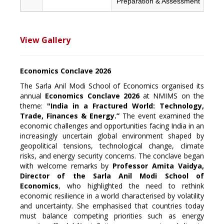
Preparation & Assessment
View Gallery
Economics Conclave 2026
The Sarla Anil Modi School of Economics organised its
annual
Economics Conclave 2026
at NMIMS on the
theme:
"India in a Fractured World: Technology,
Trade, Finances & Energy.”
The event examined the
economic challenges and opportunities facing India in an
increasingly uncertain global environment shaped by
geopolitical tensions, technological change, climate
risks, and energy security concerns. The conclave began
with welcome remarks by
Professor Amita Vaidya,
Director of the Sarla Anil Modi School of
Economics
, who highlighted the need to rethink
economic resilience in a world characterised by volatility
and uncertainty. She emphasised that countries today
must balance competing priorities such as energy