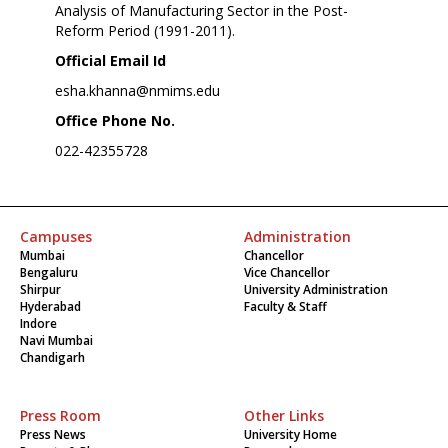
Analysis of Manufacturing Sector in the Post-
Reform Period (1991-2011).
Official Email Id
esha.khanna@nmims.edu
Office Phone No.
022-42355728
Campuses
Administration
Mumbai
Chancellor
Bengaluru
Vice Chancellor
Shirpur
University Administration
Hyderabad
Faculty & Staff
Indore
Navi Mumbai
Chandigarh
Press Room
Other Links
Press News
University Home