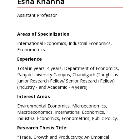
Esha Khanna
Assistant Professor
Areas of Specialization
International Economics, Industrial Economics,
Econometrics
Experience
Total in years: 4 years, Department of Economics,
Panjab University Campus, Chandigarh (Taught as
Junior Research Fellow/ Senior Research Fellow)
(Industry - and Academic - 4 years)
Interest Areas
Environmental Economics, Microeconomics,
Macroeconomics, International Economics,
Industrial Economics, Econometrics, Public Policy.
Research Thesis Title:
"Trade, Growth and Productivity: An Empirical