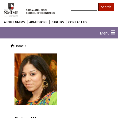
|
|
|
ABOUT NMIMS
ADMISSIONS
CAREERS
CONTACT US
Menu
Home
>