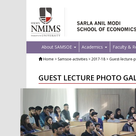
About SAMSOE
Academics
Faculty & 
Home
> Samsoe-activities > 2017-18 > Guest-lecture-p
GUEST LECTURE PHOTO GA
Previous