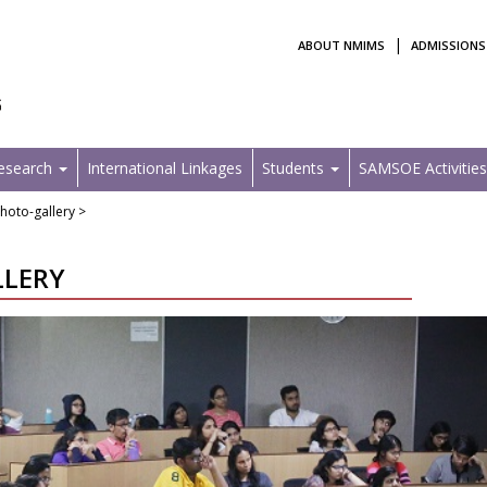
|
ABOUT NMIMS
ADMISSIONS
Research
International Linkages
Students
SAMSOE Activitie
hoto-gallery >
LLERY
Next