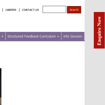
|
|
CAREERS
CONTACT US
s
Structured Feedback Curriculum
Info Session