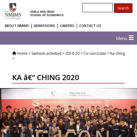
|
|
|
ABOUT NMIMS
ADMISSIONS
CAREERS
CONTACT US
Menu
Home
> Samsoe-activities > 2019-20 > Co-curricular > Ka-ching
>
KA â€“ CHING 2020
Previous