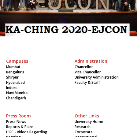
Campuses
Administration
Mumbai
Chancellor
Bengaluru
Vice Chancellor
Shirpur
University Administration
Hyderabad
Faculty & Staff
Indore
Navi Mumbai
Chandigarh
Press Room
Other Links
Press News
University Home
Reports & Plans
Research
UGC - Videos Regarding
Corporate